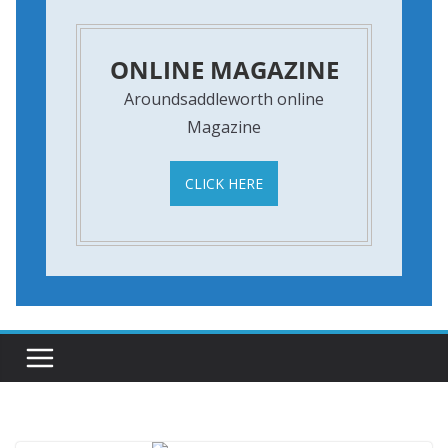
ONLINE MAGAZINE
Aroundsaddleworth online
Magazine
CLICK HERE