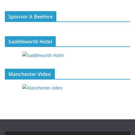
Sponsor A Beehive
Saddleworth Hotel
Manchester-Video