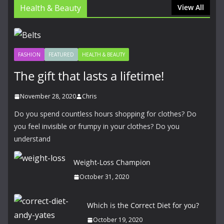
Health & Beauty
View All
FASHION
FEATURED
HEALTH & BEAUTY
The gift that lasts a lifetime!
November 28, 2020
Chris
Do you spend countless hours shopping for clothes? Do
you feel invisible or frumpy in your clothes? Do you
understand
Weight-Loss Champion
October 31, 2020
Which is the Correct Diet for you?
October 19, 2020