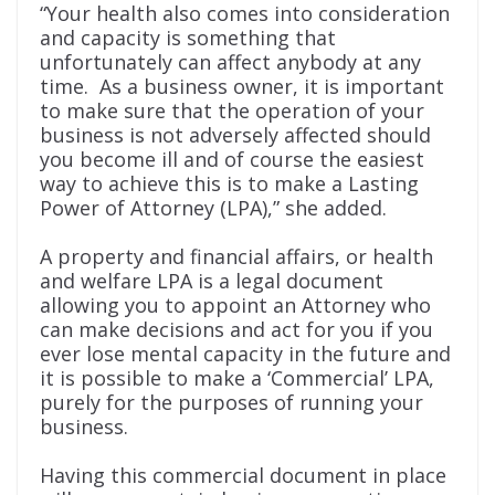
“Your health also comes into consideration
and capacity is something that
unfortunately can affect anybody at any
time. As a business owner, it is important
to make sure that the operation of your
business is not adversely affected should
you become ill
and of course the easiest
way to achieve this is to make a Lasting
Power of Attorney (LPA),” she added.
A property and financial affairs, or health
and welfare LPA is a legal document
allowing you to appoint an Attorney who
can make decisions and act for you if you
ever lose mental capacity in the future and
it is possible to make a ‘Commercial’ LPA,
purely for the purposes of running your
business.
Having this commercial document in place