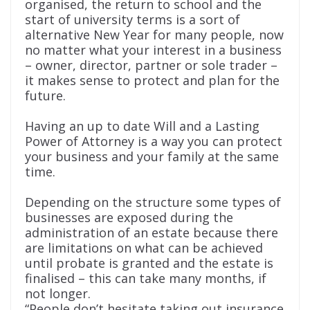
organised, the return to school and the
start of university terms is a sort of
alternative New Year for many people, now
no matter what your interest in a business
– owner, director, partner or sole trader –
it makes sense to protect and plan for the
future.
Having an up to date Will and a Lasting
Power of Attorney is a way you can protect
your business and your family at the same
time.
Depending on the structure some types of
businesses are exposed during the
administration of an estate because there
are limitations on what can be achieved
until probate is granted and the estate is
finalised – this can take many months, if
not longer.
“People don’t hesitate taking out insurance