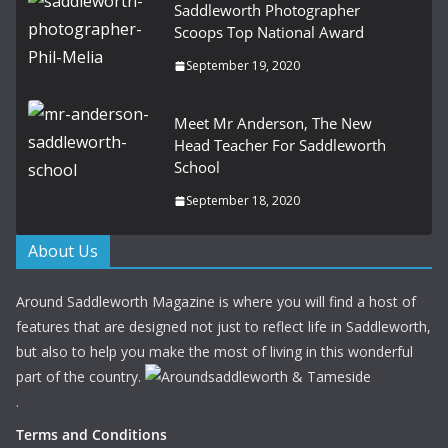
Saddleworth Photographer
Scoops Top National Award
September 19, 2020
Meet Mr Anderson, The New
Head Teacher For Saddleworth
School
September 18, 2020
About Us
Around Saddleworth Magazine is where you will find a host of
features that are designed not just to reflect life in Saddleworth,
but also to help you make the most of living in this wonderful
part of the country.
.
Terms and Conditions