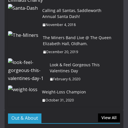
Calling all Santas, Saddleworth
Annual Santa Dash!
November 4, 2018
The Miners Band Live @ The Queen
Elizabeth Hall, Oldham.
December 20, 2019
Look & Feel Gorgeous This
Valentines Day
February 6, 2020
Weight-Loss Champion
October 31, 2020
Out & About
View All