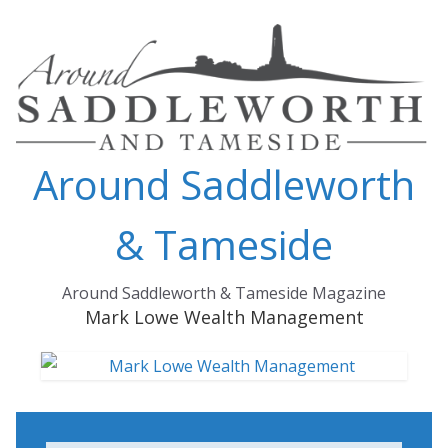
Skip
to
content
Around Saddleworth
& Tameside
Around Saddleworth & Tameside Magazine
Mark Lowe Wealth Management