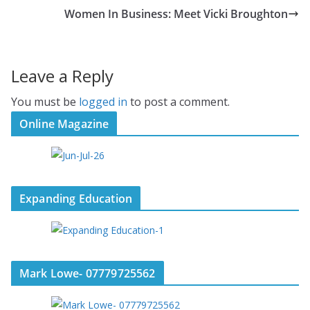
Women In Business: Meet Vicki Broughton
Leave a Reply
You must be
logged in
to post a comment.
Online Magazine
Expanding Education
Mark Lowe- 07779725562