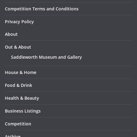
Competition Terms and Conditions
Privacy Policy
About
Out & About
Saddleworth Museum and Gallery
House & Home
Food & Drink
Health & Beauty
Business Listings
Competition
Archive