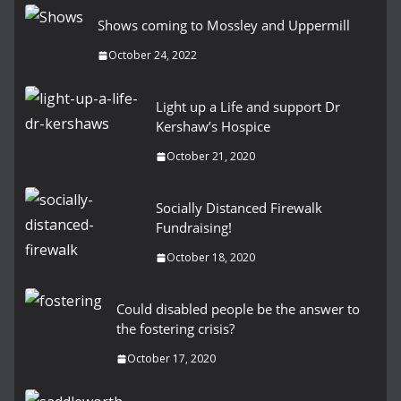
Shows coming to Mossley and Uppermill
October 24, 2022
Light up a Life and support Dr
Kershaw’s Hospice
October 21, 2020
Socially Distanced Firewalk
Fundraising!
October 18, 2020
Could disabled people be the answer to
the fostering crisis?
October 17, 2020