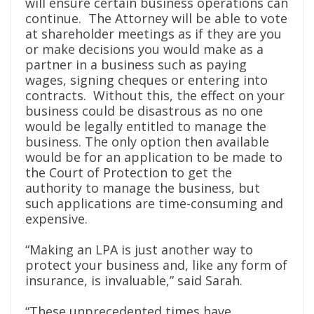
will ensure certain business operations can
continue. The Attorney will be able to vote
at shareholder meetings as if they are you
or make decisions you would make as a
partner in a business such as paying
wages, signing cheques or entering into
contracts. Without this, the effect on your
business could be disastrous as no one
would be legally entitled to manage the
business. The only option then available
would be for an application to be made to
the Court of Protection to get the
authority to manage the business, but
such applications are time-consuming and
expensive.
“Making an LPA is just another way to
protect your business and, like any form of
insurance, is invaluable,” said Sarah.
“These unprecedented times have