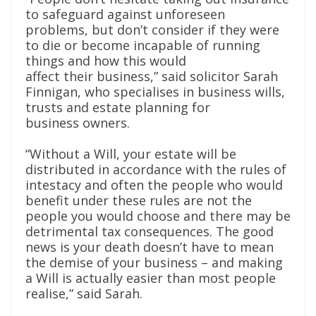
to safeguard against unforeseen
problems, but don’t consider if they were
to die or become incapable of running
things and how this would
affect their business,” said solicitor Sarah
Finnigan, who specialises in business wills,
trusts and estate planning for
business owners.
“Without a Will, your estate will be
distributed in accordance with the rules of
intestacy and often the people who would
benefit under these rules are not the
people you would choose and there may be
detrimental tax consequences. The good
news is your death doesn’t have to mean
the demise of your business – and making
a Will is actually easier than most people
realise,” said Sarah.