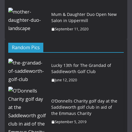
Mum & Daughter Duo Open New
Salon in Uppermill
September 11, 2020
Random Pics
Lucky 13th for The Grandad of
Saddleworth Golf Club
June 12, 2020
O’Donnells Charity golf day at the
Saddleworth golf club in aid of
the Emmaus Charity
September 5, 2019