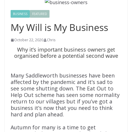
BUSINESS
FEATURED
My Will is My Business
October 22, 2020
Chris
Why it’s important business owners get
organised before a potential second wave
Many Saddleworth businesses have been
affected by the pandemic and it’s sad to
see some shutting down. The Eat Out to
Help Out scheme has seen some normality
return to our villages but if you’ve got a
business it’s now that you need to think
hard and plan ahead.
Autumn for many is a time to get