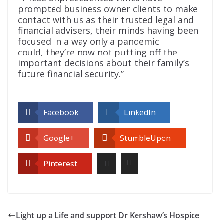
prompted business owner clients to make
contact with us as their trusted legal and
financial advisers, their minds having been
focused in a way only a pandemic
could, they’re now not putting off the
important decisions about their family’s
future financial security.”
Facebook
LinkedIn
Google+
StumbleUpon
Pinterest
Light up a Life and support Dr Kershaw’s Hospice